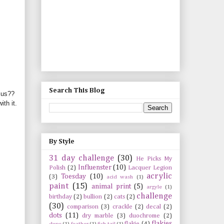
Search This Blog
sus
??
th it.
By Style
31 day challenge
(30)
He Picks My
Influenster
(10)
Polish
(2)
Lacquer Legion
acrylic
Toesday
(10)
(3)
acid wash
(1)
paint
(15)
animal print
(5)
argyle
(1)
challenge
birthday
(2)
bullion
(2)
cats
(2)
(30)
comparison
(3)
crackle
(2)
decal
(2)
dots
(11)
dry marble
(3)
duochrome
(2)
flakies
flakie
(4)
dupe
(1)
feather
(1)
fish tail
(1)