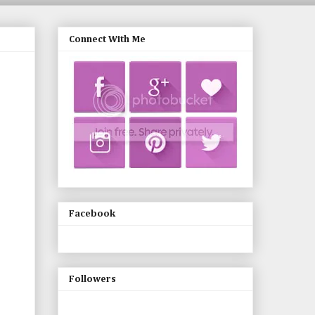
Connect With Me
Facebook
Followers