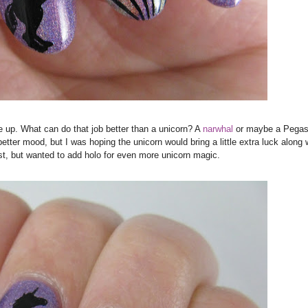
 up. What can do that job better than a unicorn? A
narwhal
or m
aybe a Pega
tter mood, but I was hoping the unicorn would bring a little extra luck along wi
st, but wanted to add holo for even more unicorn magic.