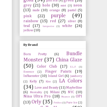
green
(26)
gold leaf
(4)
grey
(21)
holo
(30)
neon
mint
(3)
(13)
nude
(10)
orange
(8)
pastel
(5)
purple
(49)
pink
(22)
rainbow
(15)
red
(27)
silver
(8)
teal
(17)
white
(24)
turquoise
(1)
yellow
(10)
By Brand
Bundle
Born Pretty
(6)
Monster
(37)
China Glaze
(50)
Color Club
(17)
E.L.F.
(1)
Finger Paints
(19)
Essence
(2)
Influenster
(10)
Island Girl
(6)
Jamberry
LA Colors
Kelly
(7)
(2)
Kiss
(2)
(34)
Love and Beauty
(11)
Maybelline
(6)
Milani
(9)
NYC
(10)
Mentality
(3)
Nina Ultra Pro
(18)
OPI
Nuance
(1)
Orly
(35)
(13)
Pure Ice
(2)
Petites
(1)