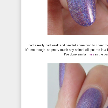
I had a really bad week and needed something to cheer me
It's me though, so pretty much any animal will put me in a be
I've done similar
nails
in the pa