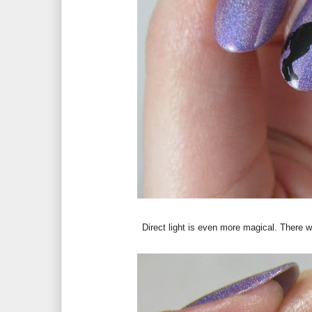
Direct light is even more magical. There wa