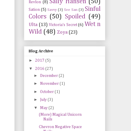
Sally Hansen
(50)
Revlon
(8)
Sinful
Sation
(5)
Savvy
(3)
See San
(3)
Colors
(50)
Spoiled
(49)
Wet n
Ulta
(13)
Victoria's Secret
(6)
Wild
(48)
Zoya
(23)
Blog Archive
►
2017
(5)
▼
2016
(27)
►
December
(2)
►
November
(1)
►
October
(1)
►
July
(3)
▼
May
(2)
(More) Magical Unicorn
Nails
Chevron Negative Space