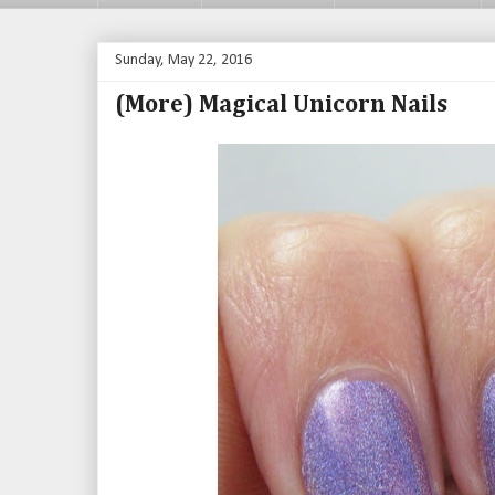
Sunday, May 22, 2016
(More) Magical Unicorn Nails