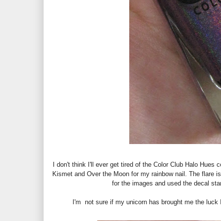
I don't think I'll ever get tired of the Color Club Halo Hue
Kismet and Over the Moon for my rainbow nail. The flare i
for the images and used the decal sta
I'm not sure if my unicorn has brought me the luck I 