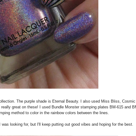
s collection. The purple shade is Eternal Beauty. I also used Miss Bliss, Cosmic
s really great on these! I used Bundle Monster stamping plates BM-615 and 
mping method to color in the rainbow colors between the lines.
was looking for, but I'll keep putting out good vibes and hoping for the best.