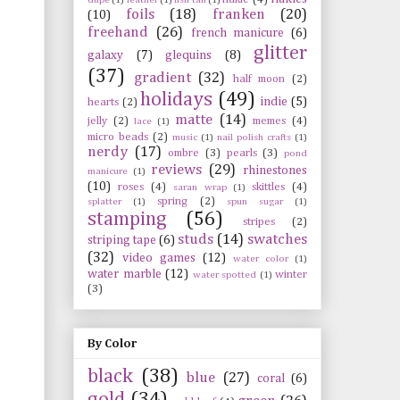
foils
(18)
franken
(20)
(10)
freehand
(26)
french manicure
(6)
glitter
galaxy
(7)
glequins
(8)
(37)
gradient
(32)
half moon
(2)
holidays
(49)
indie
(5)
hearts
(2)
matte
(14)
jelly
(2)
memes
(4)
lace
(1)
micro beads
(2)
music
(1)
nail polish crafts
(1)
nerdy
(17)
ombre
(3)
pearls
(3)
pond
reviews
(29)
rhinestones
manicure
(1)
(10)
roses
(4)
skittles
(4)
saran wrap
(1)
spring
(2)
splatter
(1)
spun sugar
(1)
stamping
(56)
stripes
(2)
studs
(14)
swatches
striping tape
(6)
(32)
video games
(12)
water color
(1)
water marble
(12)
winter
water spotted
(1)
(3)
By Color
black
(38)
blue
(27)
coral
(6)
gold
(34)