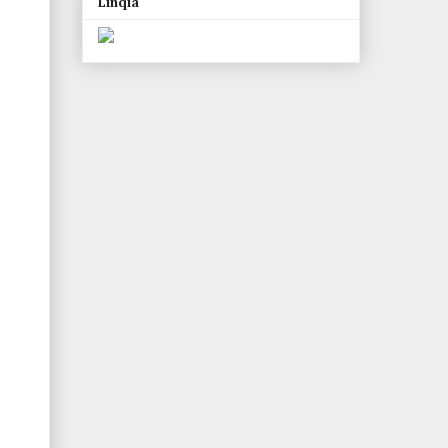
Linqia