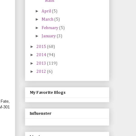
Nails
►
April
(5)
►
March
(5)
►
February
(5)
►
January
(3)
►
2015
(68)
►
2014
(94)
►
2013
(119)
►
2012
(6)
My Favorite Blogs
 Fate,
BM-301
Influenster