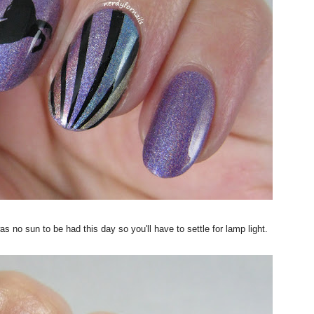
s no sun to be had this day so you'll have to settle for lamp light.