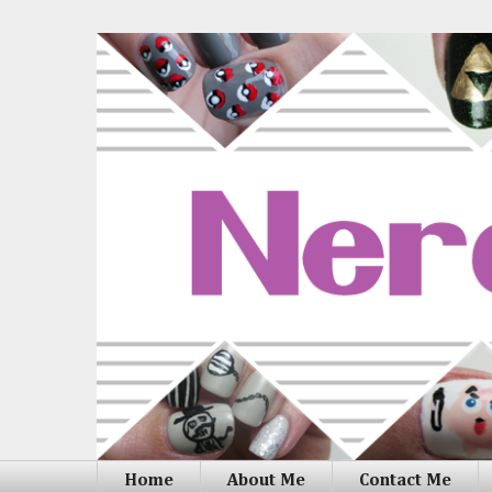
Home
About Me
Contact Me