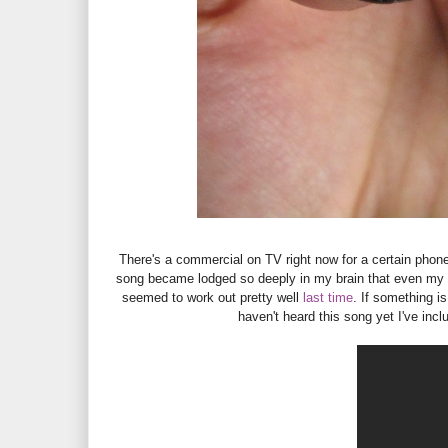
There's a commercial on TV right now for a certain pho
song became lodged so deeply in my brain that even my ca
seemed to work out pretty well
last time
. If something is
haven't heard this song yet I've incl