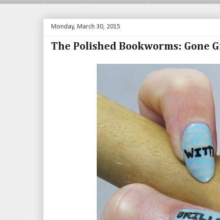
Monday, March 30, 2015
The Polished Bookworms: Gone G