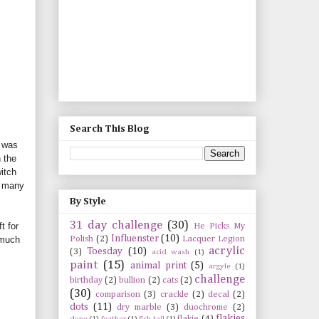
Search This Blog
I was
 the
itch
o many
By Style
31 day challenge
(30)
t for
He Picks My
Influenster
(10)
Polish
(2)
Lacquer Legion
 much
acrylic
Toesday
(10)
(3)
acid wash
(1)
paint
(15)
animal print
(5)
argyle
(1)
challenge
birthday
(2)
bullion
(2)
cats
(2)
(30)
comparison
(3)
crackle
(2)
decal
(2)
dots
(11)
dry marble
(3)
duochrome
(2)
flakies
flakie
(4)
dupe
(1)
feather
(1)
fish tail
(1)