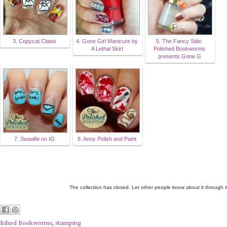
3. Copycat Claws
4. Gone Girl Manicure by
5. The Fancy Side:
A Lethal Skirt
Polished Bookworms
presents Gone G
7. Swaafie on IG
8. Anny Polish and Paint
The collection has closed. Let other people know about it through
lished Bookworms
,
stamping