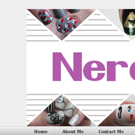
Home
About Me
Contact Me