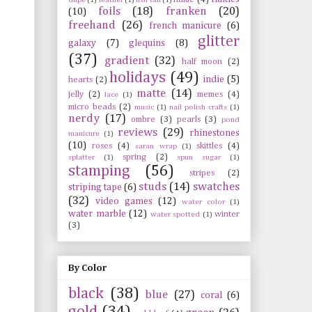
foils
(18)
franken
(20)
(10)
freehand
(26)
french manicure
(6)
glitter
galaxy
(7)
glequins
(8)
(37)
gradient
(32)
half moon
(2)
holidays
(49)
indie
(5)
hearts
(2)
matte
(14)
jelly
(2)
memes
(4)
lace
(1)
micro beads
(2)
music
(1)
nail polish crafts
(1)
nerdy
(17)
ombre
(3)
pearls
(3)
pond
reviews
(29)
rhinestones
manicure
(1)
(10)
roses
(4)
skittles
(4)
saran wrap
(1)
spring
(2)
splatter
(1)
spun sugar
(1)
stamping
(56)
stripes
(2)
studs
(14)
swatches
striping tape
(6)
(32)
video games
(12)
water color
(1)
water marble
(12)
winter
water spotted
(1)
(3)
By Color
black
(38)
blue
(27)
coral
(6)
gold
(34)