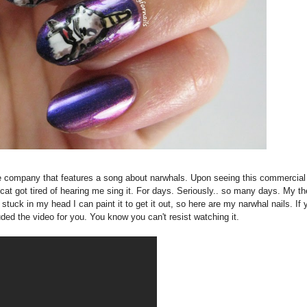
ne company that features a song about narwhals. Upon seeing this commercial
t got tired of hearing me sing it. For days. Seriously.. so many days. My th
 stuck in my head I can paint it to get it out, so here are my narwhal nails. If 
uded the video for you. You know you can't resist watching it.