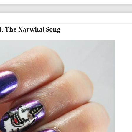
d: The Narwhal Song