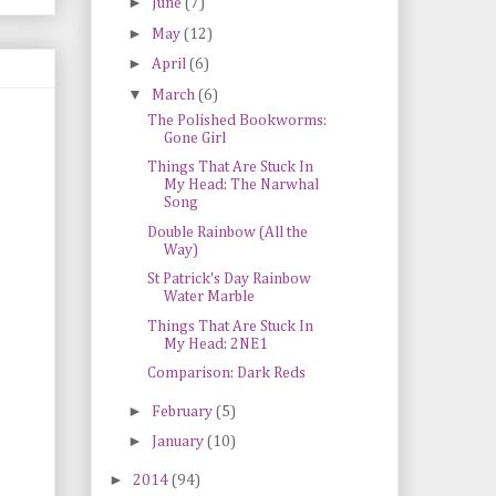
►
June
(7)
►
May
(12)
►
April
(6)
▼
March
(6)
The Polished Bookworms:
Gone Girl
Things That Are Stuck In
My Head: The Narwhal
Song
Double Rainbow (All the
Way)
St Patrick's Day Rainbow
Water Marble
Things That Are Stuck In
My Head: 2NE1
Comparison: Dark Reds
►
February
(5)
►
January
(10)
►
2014
(94)