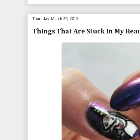
Thursday, March 26, 2015
Things That Are Stuck In My Hea