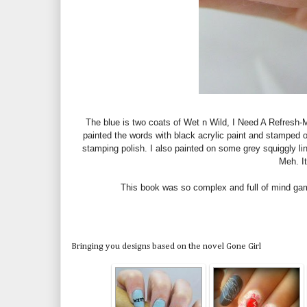
The blue is two coats of Wet n Wild, I Need A Refresh-Mi
painted the words with black acrylic paint and stamped
stamping polish. I also painted on some grey squiggly lin
Meh. It
This book was so complex and full of mind games
Bringing you designs based on the novel Gone Girl