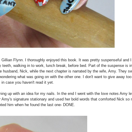
llian Flynn. I thoroughly enjoyed this book. It was pretty suspenseful and 
 teeth, walking in to work, lunch break, before bed. Part of the suspense is in
the husband, Nick, while the next chapter is narrated by the wife, Amy. They sw
wondering what was going on with the other one. I don't want to give away to
 in case you haven't read it yet.
g up with an idea for my nails. In the end I went with the love notes Amy lef
for Amy's signature stationary and used her bold words that comforted Nick so
aunted him when he found the last one- DONE.