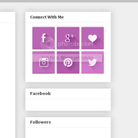
Connect With Me
Facebook
Followers