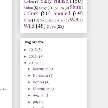
Sally Hansen
(50)
Revlon
(8)
Sinful
Sation
(5)
Savvy
(3)
See San
(3)
Colors
(50)
Spoiled
(49)
Wet n
Ulta
(13)
Victoria's Secret
(6)
Wild
(48)
Zoya
(23)
Blog Archive
►
2017
(5)
►
2016
(27)
▼
2015
(68)
►
December
(4)
►
November
(4)
►
October
(4)
►
September
(4)
twitter
.
►
August
(3)
►
July
(3)