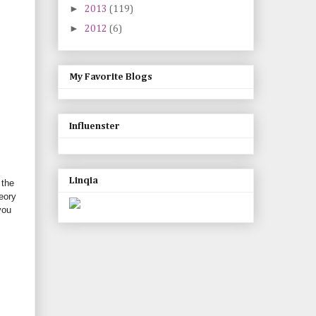
►
2013
(119)
►
2012
(6)
My Favorite Blogs
Influenster
Linqia
 the
eory
you