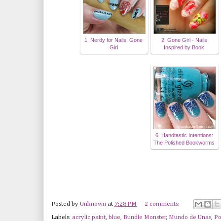
1. Nerdy for Nails: Gone
2. Gone Girl - Nails
Girl
Inspired by Book
6. Handtastic Intentions:
The Polished Bookworms
Posted by
Unknown
at
7:28 PM
2 comments:
Labels:
acrylic paint
,
blue
,
Bundle Monster
,
Mundo de Unas
,
Po