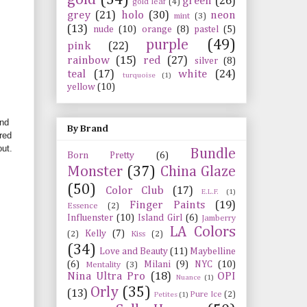
green
(26)
gold leaf
(4)
grey
(21)
holo
(30)
neon
mint
(3)
(13)
nude
(10)
orange
(8)
pastel
(5)
purple
(49)
pink
(22)
rainbow
(15)
red
(27)
silver
(8)
teal
(17)
white
(24)
turquoise
(1)
yellow
(10)
and
By Brand
red
out.
Bundle
Born Pretty
(6)
Monster
(37)
China Glaze
(50)
Color Club
(17)
E.L.F.
(1)
Finger Paints
(19)
Essence
(2)
Influenster
(10)
Island Girl
(6)
Jamberry
LA Colors
Kelly
(7)
(2)
Kiss
(2)
(34)
Love and Beauty
(11)
Maybelline
(6)
Milani
(9)
NYC
(10)
Mentality
(3)
Nina Ultra Pro
(18)
OPI
Nuance
(1)
Orly
(35)
(13)
Pure Ice
(2)
Petites
(1)