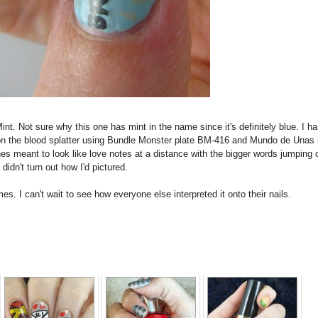
nt. Not sure why this one has mint in the name since it's definitely blue. I h
 on the blood splatter using Bundle Monster plate BM-416 and Mundo de Unas 
es meant to look like love notes at a distance with the bigger words jumping 
 didn't turn out how I'd pictured.
. I can't wait to see how everyone else interpreted it onto their nails.