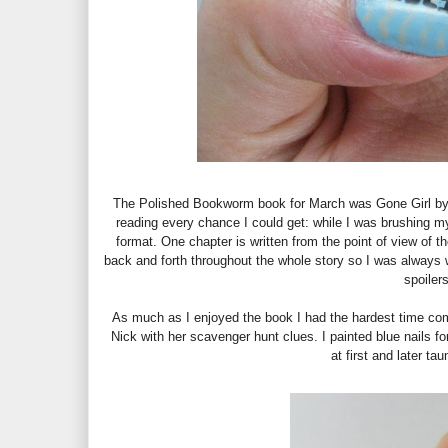
The Polished Bookworm book for March was Gone Girl by Gi
reading every chance I could get: while I was brushing my
format. One chapter is written from the point of view of 
back and forth throughout the whole story so I was always 
spoilers
As much as I enjoyed the book I had the hardest time comin
Nick with her scavenger hunt clues. I painted blue nails 
at first and later t