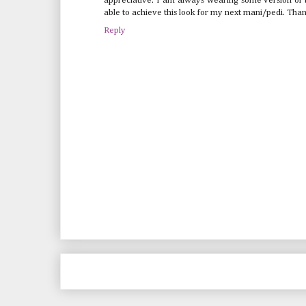
appreciative. I am always wearing some version of b
able to achieve this look for my next mani/pedi. Than
Reply