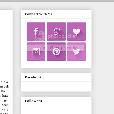
Connect With Me
Facebook
 the NW
m cell
e them
 I hate
 to get
Followers
e been
, very