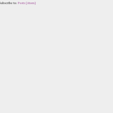
Subscribe to:
Posts (Atom)