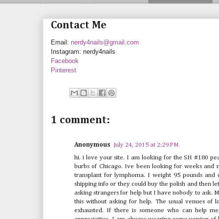
Contact Me
Email:
nerdy4nails@gmail.com
Instagram: nerdy4nails
Facebook
Pinterest
1 comment:
Anonymous
July 24, 2015 at 2:29 PM
hi. i love your site. I am looking for the SH #180 pea
burbs of Chicago. Ive been looking for weeks and no
transplant for lymphoma. I weight 95 pounds and
shipping info or they could buy the polish and then 
asking strangers for help but I have nobody to ask. 
this without asking for help. The usual venues of 
exhausted. If there is someone who can help me,