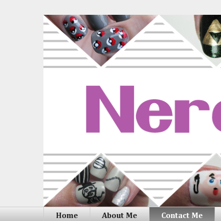
Home
About Me
Contact Me