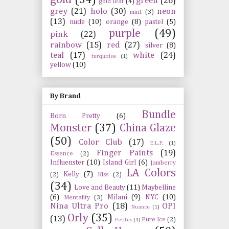
green
(26)
gold leaf
(4)
grey
(21)
holo
(30)
neon
mint
(3)
(13)
nude
(10)
orange
(8)
pastel
(5)
purple
(49)
pink
(22)
rainbow
(15)
red
(27)
silver
(8)
teal
(17)
white
(24)
turquoise
(1)
yellow
(10)
By Brand
Bundle
Born Pretty
(6)
Monster
(37)
China Glaze
(50)
Color Club
(17)
E.L.F.
(1)
Finger Paints
(19)
Essence
(2)
Influenster
(10)
Island Girl
(6)
Jamberry
LA Colors
Kelly
(7)
(2)
Kiss
(2)
(34)
Love and Beauty
(11)
Maybelline
(6)
Milani
(9)
NYC
(10)
Mentality
(3)
Nina Ultra Pro
(18)
OPI
Nuance
(1)
Orly
(35)
(13)
Pure Ice
(2)
Petites
(1)