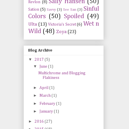
Sally Hansen
(50)
Revlon
(8)
Sinful
Sation
(5)
Savvy
(3)
See San
(3)
Colors
(50)
Spoiled
(49)
Wet n
Ulta
(13)
Victoria's Secret
(6)
Wild
(48)
Zoya
(23)
Blog Archive
▼
2017
(5)
▼
June
(1)
Multichrome and Blogging
Flakiness
►
April
(1)
►
March
(1)
►
February
(1)
►
January
(1)
►
2016
(27)