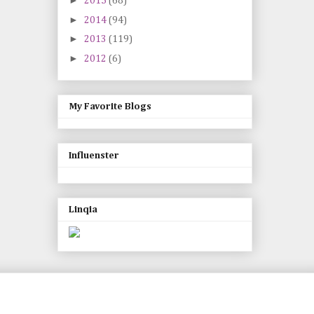
►
2015
(68)
►
2014
(94)
►
2013
(119)
►
2012
(6)
My Favorite Blogs
Influenster
Linqia