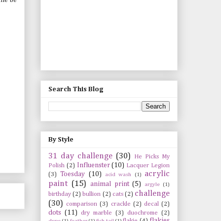
 me be
Search This Blog
By Style
31 day challenge
(30)
He Picks My
Influenster
(10)
Polish
(2)
Lacquer Legion
acrylic
Toesday
(10)
(3)
acid wash
(1)
paint
(15)
animal print
(5)
argyle
(1)
challenge
birthday
(2)
bullion
(2)
cats
(2)
(30)
comparison
(3)
crackle
(2)
decal
(2)
dots
(11)
dry marble
(3)
duochrome
(2)
flakies
flakie
(4)
dupe
(1)
feather
(1)
fish tail
(1)