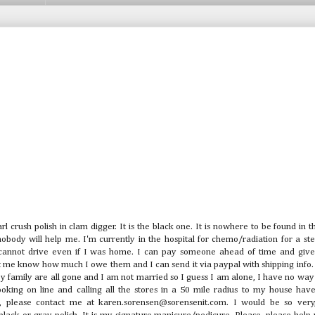
rl crush polish in clam digger. It is the black one. It is nowhere to be found in
body will help me. I'm currently in the hospital for chemo/radiation for a ste
 cannot drive even if I was home. I can pay someone ahead of time and giv
let me know how much I owe them and I can send it via paypal with shipping info.
My family are all gone and I am not married so I guess I am alone, I have no way
looking on line and calling all the stores in a 50 mile radius to my house hav
 please contact me at karen.sorensen@sorensenit.com. I would be so very