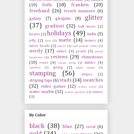
foils
(18)
franken
(20)
(10)
freehand
(26)
french manicure
(6)
glitter
galaxy
(7)
glequins
(8)
(37)
gradient
(32)
half moon
(2)
holidays
(49)
indie
(5)
hearts
(2)
matte
(14)
jelly
(2)
memes
(4)
lace
(1)
micro beads
(2)
music
(1)
nail polish crafts
(1)
nerdy
(17)
ombre
(3)
pearls
(3)
pond
reviews
(29)
rhinestones
manicure
(1)
(10)
roses
(4)
skittles
(4)
saran wrap
(1)
spring
(2)
splatter
(1)
spun sugar
(1)
stamping
(56)
stripes
(2)
studs
(14)
swatches
striping tape
(6)
(32)
video games
(12)
water color
(1)
water marble
(12)
winter
water spotted
(1)
(3)
By Color
black
(38)
blue
(27)
coral
(6)
gold
(34)