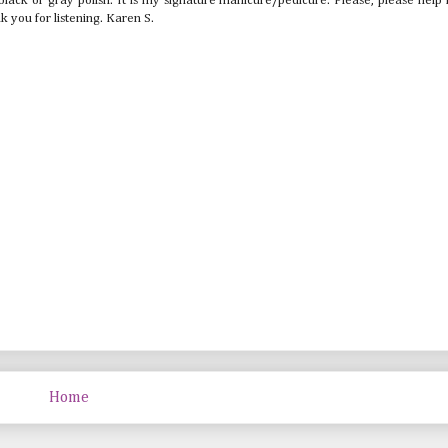
lack or gray polish. It is my signature manicure/pedicure. Please, please help
k you for listening. Karen S.
Home