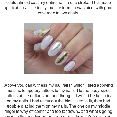
could almost coat my entire nail in one stroke. This made
application a little tricky, but the formula was nice, with good
coverage in two coats.
Above you can witness my nail fail in which I tried applying
metallic temporary tattoos to my nails. I found body-sized
tattoos at the dollar store and thought it would be fun to try
on my nails. I had to cut out the bits I liked to fit, then had
trouble placing them on my nails. The one on my middle
finger is way off center and too far down.. and what's going
on with the ring finger... is it wearing a bow tie? A sad, sad