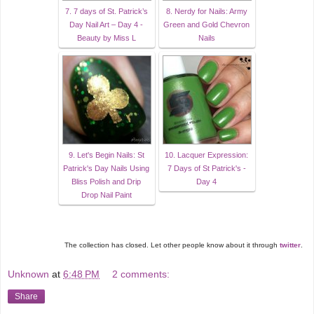
7. 7 days of St. Patrick’s
8. Nerdy for Nails: Army
Day Nail Art – Day 4 -
Green and Gold Chevron
Beauty by Miss L
Nails
9. Let's Begin Nails: St
10. Lacquer Expression:
Patrick's Day Nails Using
7 Days of St Patrick's -
Bliss Polish and Drip
Day 4
Drop Nail Paint
The collection has closed. Let other people know about it through
twitter
.
Unknown
at
6:48 PM
2 comments:
Share