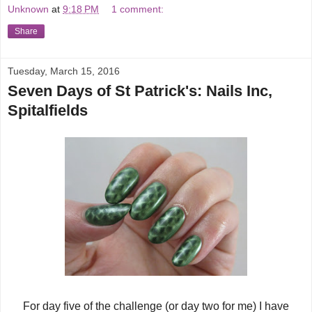
Unknown
at
9:18 PM
1 comment:
Share
Tuesday, March 15, 2016
Seven Days of St Patrick's: Nails Inc,
Spitalfields
For day five of the challenge (or day two for me) I have