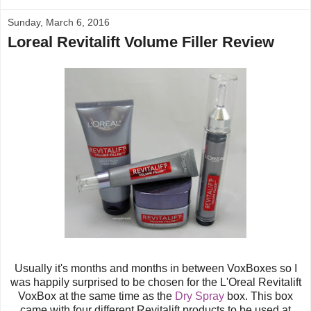
Sunday, March 6, 2016
Loreal Revitalift Volume Filler Review
Usually it's months and months in between VoxBoxes so I
was happily surprised to be chosen for the
L'Oreal
Revitalift
VoxBox at the same time as the
Dry Spray
box. This box
came with four different Revitalift products to be used at