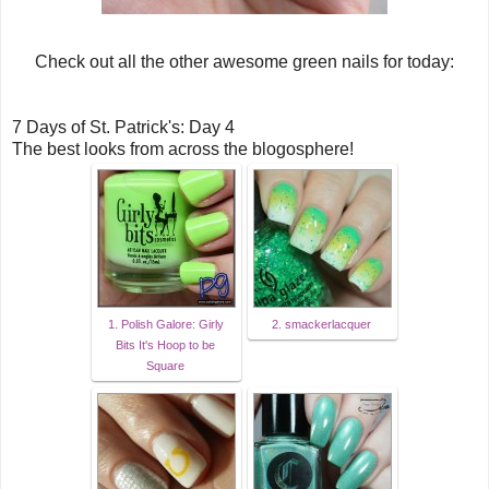
Check out all the other awesome green nails for today:
7 Days of St. Patrick's: Day 4
The best looks from across the blogosphere!
1. Polish Galore: Girly
2. smackerlacquer
Bits It's Hoop to be
Square