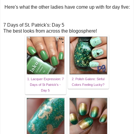
Here's what the other ladies have come up with for day five:
7 Days of St. Patrick's: Day 5
The best looks from across the blogosphere!
1. Lacquer Expression: 7
2. Polish Galore: Sinful
Days of St Patrick's -
Colors Feeling Lucky?
Day 5