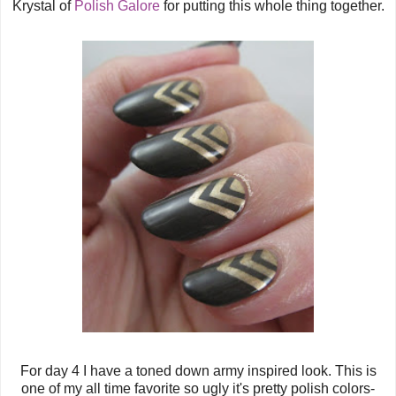
Krystal of
Polish Galore
for putting this whole thing together.
For day 4 I have a toned down army inspired look.
This is
one of my all time favorite so ugly it's pretty polish colors-