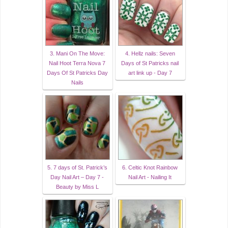
3. Mani On The Move:
4. Hellz nails: Seven
Nail Hoot Terra Nova 7
Days of St Patricks nail
Days Of St Patricks Day
art link up - Day 7
Nails
5. 7 days of St. Patrick’s
6. Celtic Knot Rainbow
Day Nail Art – Day 7 -
Nail Art - Nailing It
Beauty by Miss L