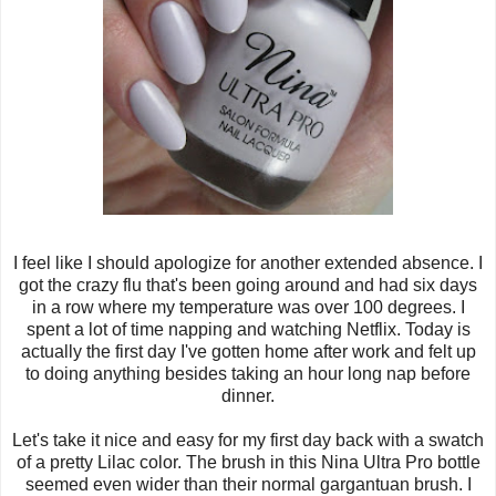
I feel like I should apologize for another extended absence. I
got the crazy flu that's been going around and had six days
in a row where my temperature was over 100 degrees. I
spent a lot of time napping and watching Netflix. Today is
actually the first day I've gotten home after work and felt up
to doing anything besides taking an hour long nap before
dinner.
Let's take it nice and easy for my first day back with a swatch
of a pretty Lilac color. The brush in this Nina Ultra Pro bottle
seemed even wider than their normal gargantuan brush. I