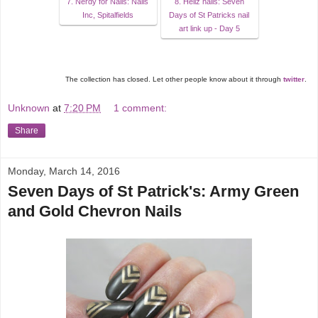
7. Nerdy for Nails: Nails
8. Hellz nails: Seven
Inc, Spitalfields
Days of St Patricks nail
art link up - Day 5
The collection has closed. Let other people know about it through
twitter
.
Unknown
at
7:20 PM
1 comment:
Share
Monday, March 14, 2016
Seven Days of St Patrick's: Army Green
and Gold Chevron Nails