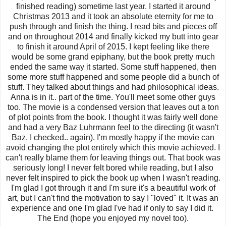
finished reading) sometime last year. I started it around
Christmas 2013 and it took an absolute eternity for me to
push through and finish the thing. I read bits and pieces off
and on throughout 2014 and finally kicked my butt into gear
to finish it around April of 2015. I kept feeling like there
would be some grand epiphany, but the book pretty much
ended the same way it started. Some stuff happened, then
some more stuff happened and some people did a bunch of
stuff. They talked about things and had philosophical ideas.
Anna is in it.. part of the time. You'll meet some other guys
too. The movie is a condensed version that leaves out a ton
of plot points from the book. I thought it was fairly well done
and had a very Baz Luhrmann feel to the directing (it wasn't
Baz, I checked.. again). I'm mostly happy if the movie can
avoid changing the plot entirely which this movie achieved. I
can't really blame them for leaving things out. That book was
seriously long! I never felt bored while reading, but I also
never felt inspired to pick the book up when I wasn't reading.
I'm glad I got through it and I'm sure it's a beautiful work of
art, but I can't find the motivation to say I "loved" it. It was an
experience and one I'm glad I've had if only to say I did it.
The End (hope you enjoyed my novel too).