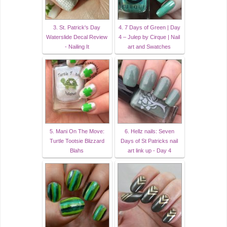
3. St. Patrick's Day
4. 7 Days of Green | Day
Waterslide Decal Review
4 – Julep by Cirque | Nail
- Nailing It
art and Swatches
5. Mani On The Move:
6. Hellz nails: Seven
Turtle Tootsie Blizzard
Days of St Patricks nail
Blahs
art link up - Day 4