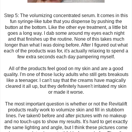
Step 5: The
volumizing
concentrated serum. It comes in this
fun syringe-like tube that you dispense by pushing the
button at the bottom. Like the other eye treatment, a little bit
goes a long way. I dab some around my eyes each night
and that finishes up the routine. None of this takes much
longer than what I was doing before. After I figured out what
each of the products was for, it's actually relaxing to spend a
few extra seconds each day pampering myself.
All of the products feel good on my skin and are a good
quality. I'm one of those lucky adults who still gets breakouts
like a teenager. I can't say that the creams have magically
cleared it all up, but they definitely haven't irritated my skin
or made it worse.
The most important question is whether or not the Revitalift
products really work to volumize skin and fill in stubborn
lines. I've taken0 before and after pictures with no makeup
and no touch-ups to show my results. It's hard to get exactly
the same lighting and angle, but I think these pictures come