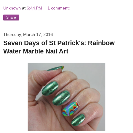
Unknown
at
6:44 PM
1 comment:
Share
Thursday, March 17, 2016
Seven Days of St Patrick's: Rainbow
Water Marble Nail Art