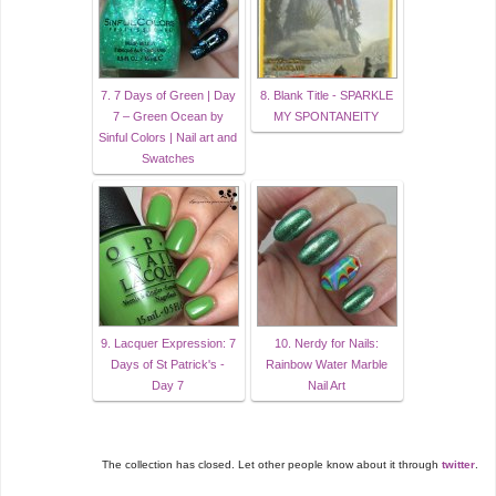
7. 7 Days of Green | Day
8. Blank Title - SPARKLE
7 – Green Ocean by
MY SPONTANEITY
Sinful Colors | Nail art and
Swatches
9. Lacquer Expression: 7
10. Nerdy for Nails:
Days of St Patrick's -
Rainbow Water Marble
Day 7
Nail Art
The collection has closed. Let other people know about it through
twitter
.