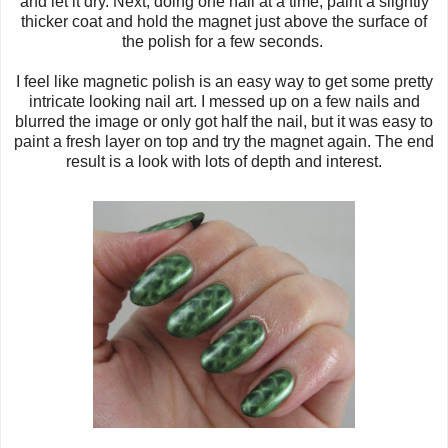
and let it dry. Next, doing one nail at a time, paint a slightly
thicker coat and hold the magnet just above the surface of
the polish for a few seconds.
I feel like magnetic polish is an easy way to get some pretty
intricate looking nail art. I messed up on a few nails and
blurred the image or only got half the nail, but it was easy to
paint a fresh layer on top and try the magnet again. The end
result is a look with lots of depth and interest.