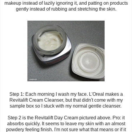
makeup instead of lazily ignoring it, and patting on products
gently instead of rubbing and stretching the skin.
Step 1: Each morning I wash my face.
L'Oreal
makes a
Revitalift Cream Cleanser, but that didn't come with my
sample box so I stuck with my normal gentle cleanser.
Step 2 is the Revitalift Day Cream pictured above. Pro: it
absorbs quickly. It seems to leave my skin with an almost
powdery feeling finish. I'm not sure what that means or if it