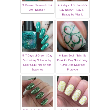
3. Bronze Shamrock Nail
4. 7 days of St. Patrick’s
Art - Nailing It
Day Nail Art – Day 5 -
Beauty by Miss L
5. 7 Days of Green | Day
6. Let's Begin Nails: St
5 – Holiday Splendor by
Patrick's Day Nails Using
Color Club | Nail art and
A Drip Drop Nail Paint
Swatches
Protoype