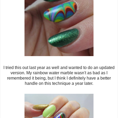
I tried this out last year as well and wanted to do an updated
version. My rainbow water marble wasn't as bad as I
remembered it being, but I think I definitely have a better
handle on this technique a year later.