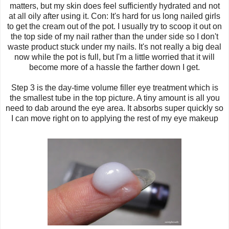
matters, but my skin does feel sufficiently hydrated and not
at all oily after using it. Con: It's hard for us long nailed girls
to get the cream out of the pot. I usually try to scoop it out on
the top side of my nail rather than the under side so I don't
waste product stuck under my nails. It's not really a big deal
now while the pot is full, but I'm a little worried that it will
become more of a hassle the farther down I get.
Step 3 is the day-time volume filler eye treatment which is
the smallest tube in the top picture. A tiny amount is all you
need to dab around the eye area. It absorbs super quickly so
I can move right on to applying the rest of my eye makeup