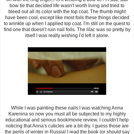
bow tie that decided life wasn't worth living and tried to
bleed out all its color with the top coat. The thumb might
have been cool, except like most foils these things decided
to wrinkle up when I applied top coat. I'm still on the quest to
find one that doesn't ruin nail foils.
The lilac was so pretty by
itself I was really wishing I'd left it alone.
While I was painting these nails I was watching Anna
Karenina so now you must all be subjected to my highly
educational and serious book/movie review. I couldn't help
noticing that Anna's cuticles are a bit dry. I guess those are
the perils of winter in Russia! I read the book (or should say