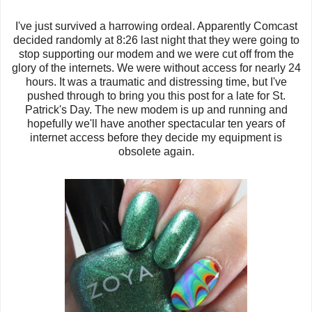
I've just survived a harrowing ordeal. Apparently Comcast
decided randomly at 8:26 last night that they were going to
stop supporting our modem and we were cut off from the
glory of the internets. We were without access for nearly 24
hours. It was a traumatic and distressing time, but I've
pushed through to bring you this post for a late for St.
Patrick's Day. The new modem is up and running and
hopefully we'll have another spectacular ten years of
internet access before they decide my equipment is
obsolete again.