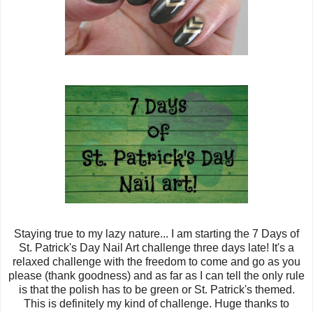
Staying true to my lazy nature... I am starting the 7 Days of
St. Patrick's Day Nail Art challenge three days late! It's a
relaxed challenge with the freedom to come and go as you
please (thank goodness) and as far as I can tell the only rule
is that the polish has to be green or St. Patrick's themed.
This is definitely my kind of challenge. Huge thanks to