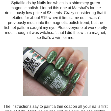
Spitalfields by Nails Inc which is a shimmery green
magnetic polish. I found this one at Marshal's for the
ridiculously low price of 93 cents. Crazy considering that it
retailed for about $15 when it first came out. I wasn't
previously much into the magnetic polish trend, but the
fishnet pattern caught my eye. Plus everyone at work pretty
much though it was witchcraft that I did this with a magnet,
so that's a win for me.
The instructions say to paint a thin coat on all your nails first