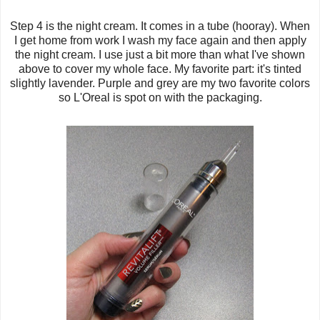
Step 4 is the night cream. It comes in a tube (hooray). When
I get home from work I wash my face again and then apply
the night cream. I use just a bit more than what I've shown
above to cover my whole face. My favorite part: it's tinted
slightly lavender. Purple and grey are my two favorite colors
so L'Oreal is spot on with the packaging.