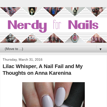
▼
Thursday, March 31, 2016
Lilac Whisper, A Nail Fail and My
Thoughts on Anna Karenina