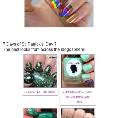
7 Days of St. Patrick's: Day 7
The best looks from across the blogosphere!
1. Nidia - Lit from Within
2. Polish Galore: Polish
My Life 1950s Mint
'Fridge