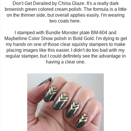
Don't Get Derailed by China Glaze. It's a really dark
brownish green colored cream polish. The formula is a little
on the thinner side, but overall applies easily. I'm wearing
two coats here.
I stamped with Bundle Monster plate BM-604 and
Maybelline Color Show polish in Bold Gold. I'm dying to get
my hands on one of those clear squishy stampers to make
placing images like this easier. I didn't do too bad with my
regular stamper, but I could definitely see the advantage in
having a clear one.