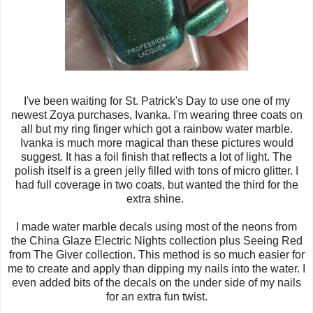
I've been waiting for St. Patrick's Day to use one of my
newest Zoya purchases, Ivanka. I'm wearing three coats on
all but my ring finger which got a rainbow water marble.
Ivanka is much more magical than these pictures would
suggest. It has a foil finish that reflects a lot of light. The
polish itself is a green jelly filled with tons of micro glitter. I
had full coverage in two coats, but wanted the third for the
extra shine.
I made water marble decals using most of the neons from
the China Glaze Electric Nights collection plus Seeing Red
from The Giver collection. This method is so much easier for
me to create and apply than dipping my nails into the water. I
even added bits of the decals on the under side of my nails
for an extra fun twist.