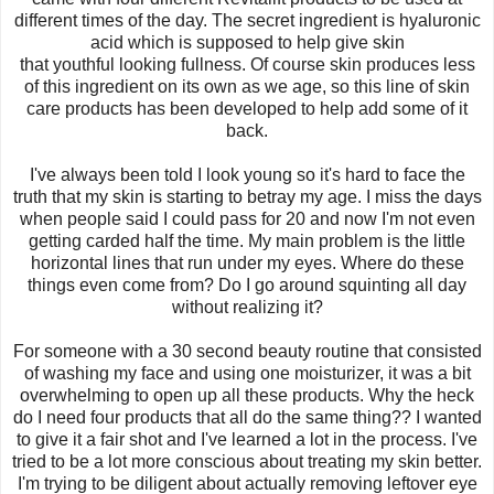
different times of the day. The secret ingredient is hyaluronic
acid which is supposed to help give skin
that youthful looking fullness. Of course skin produces less
of this ingredient on its own as we age, so this line of skin
care products has been developed to help add some of it
back.
I've always been told I look young so it's hard to face the
truth that my skin is starting to betray my age. I miss the days
when people said I could pass for 20 and now I'm not even
getting carded half the time. My main problem is the little
horizontal lines that run under my eyes. Where do these
things even come from? Do I go around squinting all day
without realizing it?
For someone with a 30 second beauty routine that consisted
of washing my face and using one moisturizer, it was a bit
overwhelming to open up all these products. Why the heck
do I need four products that all do the same thing?? I wanted
to give it a fair shot and I've learned a lot in the process. I've
tried to be a lot more conscious about treating my skin better.
I'm trying to be diligent about actually removing leftover eye