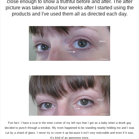
close enough to show a truthful before and after. The after
picture was taken about four weeks after I started using the
products and I've used them all as directed each day.
Fun fact: I have a scar in the inner corner of my left eye that I got as a baby when a drunk guy
decided to punch through a window. My mom happened to be standing nearby holding me and I was
cut by a shard of glass. I never try to cover it up because it isn't very noticeable and even if it was,
it's kind of an awesome story.