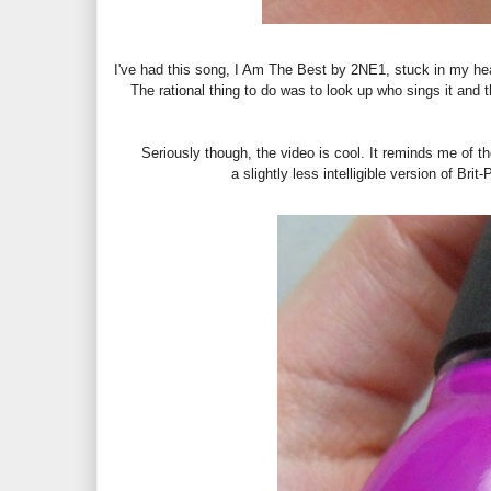
I've had this song, I Am The Best by 2NE1, stuck in my head
The rational thing to do was to look up who sings it and 
Seriously though, the video is cool. It reminds me of 
a slightly less intelligible version of Bri