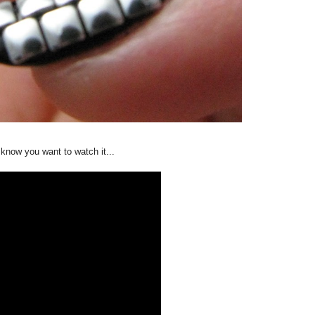
know you want to watch it...