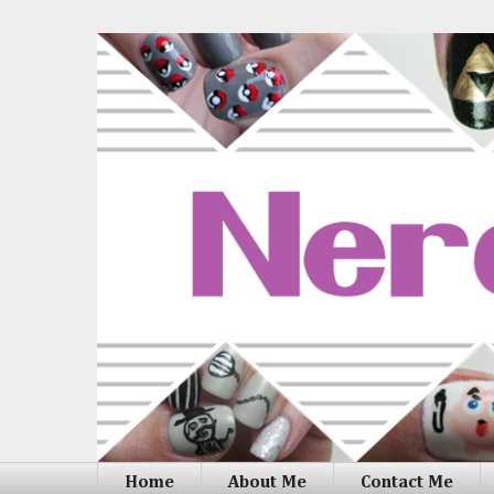
Home
About Me
Contact Me