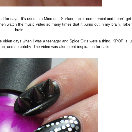
 for days. It's used in a Microsoft Surface tablet commercial and I can't get i
then watch the music video so many times that it burns out in my brain. Take 
brain.
the olden days when I was a teenager and Spice Girls were a thing. KPOP is ju
t-Pop, and so catchy. The video was also great inspiration for nails.