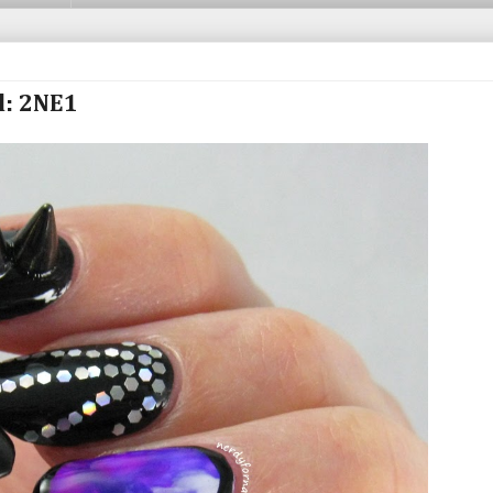
d: 2NE1