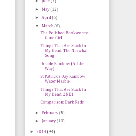
►
June
(7)
►
May
(12)
►
April
(6)
▼
March
(6)
The Polished Bookworms:
Gone Girl
Things That Are Stuck In
My Head: The Narwhal
Song
Double Rainbow (All the
Way)
St Patrick's Day Rainbow
Water Marble
Things That Are Stuck In
My Head: 2NE1
Comparison: Dark Reds
►
February
(5)
►
January
(10)
►
2014
(94)