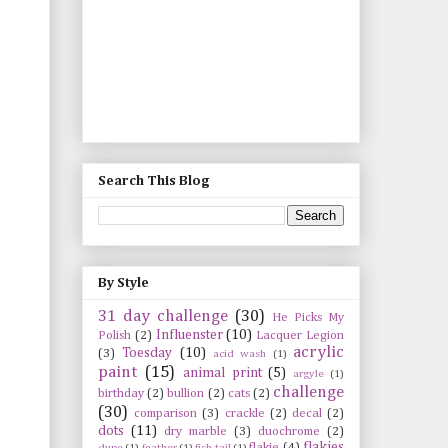
Search This Blog
By Style
31 day challenge
(30)
He Picks My
Influenster
(10)
Polish
(2)
Lacquer Legion
acrylic
Toesday
(10)
(3)
acid wash
(1)
paint
(15)
animal print
(5)
argyle
(1)
challenge
birthday
(2)
bullion
(2)
cats
(2)
(30)
comparison
(3)
crackle
(2)
decal
(2)
dots
(11)
dry marble
(3)
duochrome
(2)
flakies
flakie
(4)
dupe
(1)
feather
(1)
fish tail
(1)