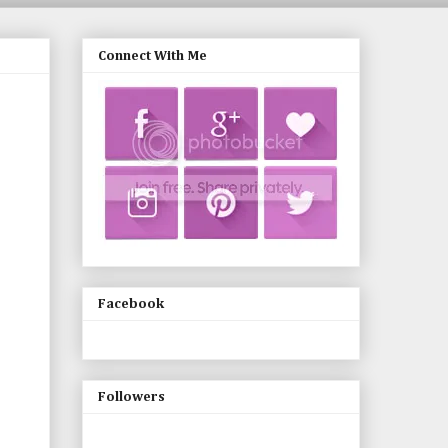
Connect With Me
Facebook
Followers