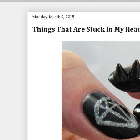
Monday, March 9, 2015
Things That Are Stuck In My Hea