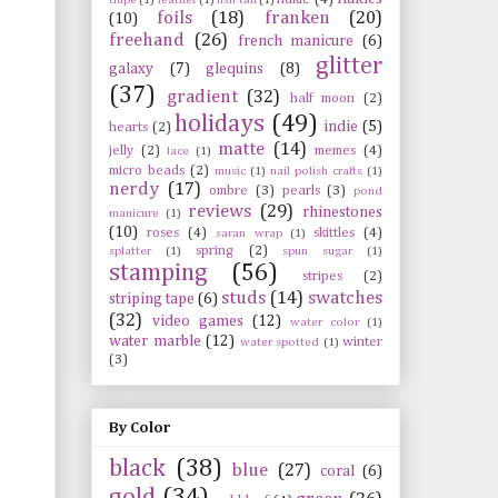
foils
(18)
franken
(20)
(10)
freehand
(26)
french manicure
(6)
glitter
galaxy
(7)
glequins
(8)
(37)
gradient
(32)
half moon
(2)
holidays
(49)
indie
(5)
hearts
(2)
matte
(14)
jelly
(2)
memes
(4)
lace
(1)
micro beads
(2)
music
(1)
nail polish crafts
(1)
nerdy
(17)
ombre
(3)
pearls
(3)
pond
reviews
(29)
rhinestones
manicure
(1)
(10)
roses
(4)
skittles
(4)
saran wrap
(1)
spring
(2)
splatter
(1)
spun sugar
(1)
stamping
(56)
stripes
(2)
studs
(14)
swatches
striping tape
(6)
(32)
video games
(12)
water color
(1)
water marble
(12)
winter
water spotted
(1)
(3)
By Color
black
(38)
blue
(27)
coral
(6)
gold
(34)