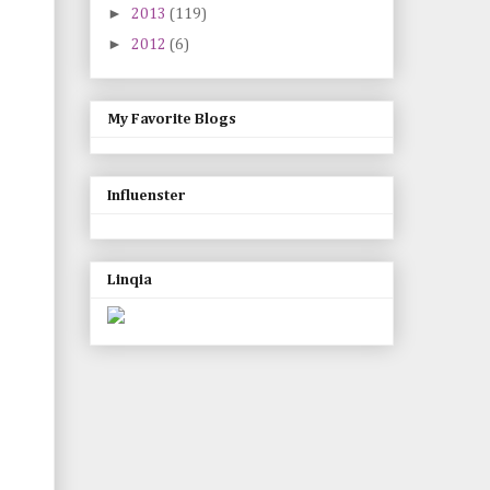
►
2013
(119)
►
2012
(6)
My Favorite Blogs
Influenster
Linqia