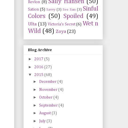
Sally Hansen
(50)
Revlon
(8)
Sinful
Sation
(5)
Savvy
(3)
See San
(3)
Colors
(50)
Spoiled
(49)
Wet n
Ulta
(13)
Victoria's Secret
(6)
Wild
(48)
Zoya
(23)
Blog Archive
►
2017
(5)
►
2016
(27)
▼
2015
(68)
►
December
(4)
►
November
(4)
►
October
(4)
►
September
(4)
►
August
(3)
►
July
(3)