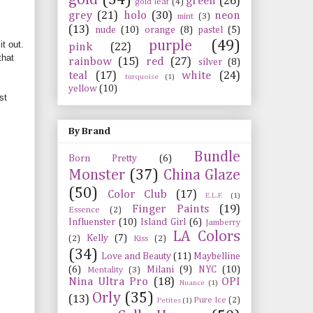
green
(26)
gold leaf
(4)
grey
(21)
holo
(30)
neon
mint
(3)
(13)
nude
(10)
orange
(8)
pastel
(5)
purple
(49)
t out.
pink
(22)
that
rainbow
(15)
red
(27)
silver
(8)
teal
(17)
white
(24)
turquoise
(1)
yellow
(10)
st
By Brand
Bundle
Born Pretty
(6)
Monster
(37)
China Glaze
(50)
Color Club
(17)
E.L.F.
(1)
Finger Paints
(19)
Essence
(2)
Influenster
(10)
Island Girl
(6)
Jamberry
LA Colors
Kelly
(7)
(2)
Kiss
(2)
(34)
Love and Beauty
(11)
Maybelline
(6)
Milani
(9)
NYC
(10)
Mentality
(3)
Nina Ultra Pro
(18)
OPI
Nuance
(1)
Orly
(35)
(13)
Pure Ice
(2)
Petites
(1)