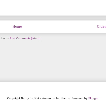
Home
Older
ribe to:
Post Comments (Atom)
Copyright Nerdy for Nails. Awesome Inc. theme. Powered by
Blogger
.