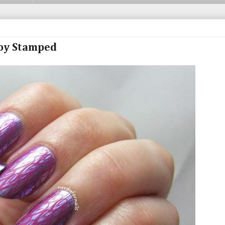
loy Stamped