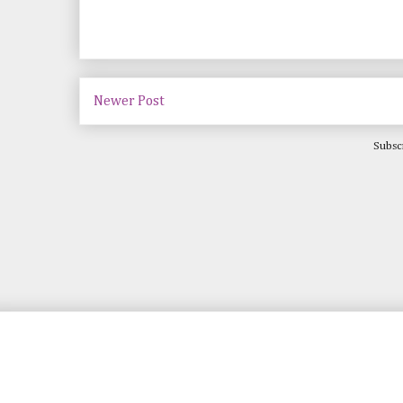
Newer Post
Subsc