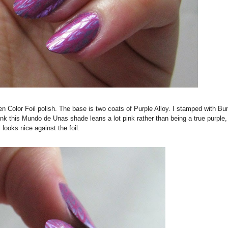
n Color Foil polish. The base is two coats of Purple Alloy. I stamped with Bu
 this Mundo de Unas shade leans a lot pink rather than being a true purple, 
ll looks nice against the foil.