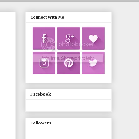
Connect With Me
Facebook
Followers