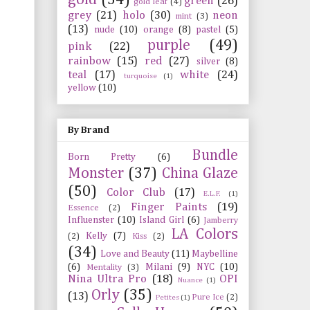
green
(26)
gold leaf
(4)
grey
(21)
holo
(30)
neon
mint
(3)
(13)
nude
(10)
orange
(8)
pastel
(5)
purple
(49)
pink
(22)
rainbow
(15)
red
(27)
silver
(8)
teal
(17)
white
(24)
turquoise
(1)
yellow
(10)
By Brand
Bundle
Born Pretty
(6)
Monster
(37)
China Glaze
(50)
Color Club
(17)
E.L.F.
(1)
Finger Paints
(19)
Essence
(2)
Influenster
(10)
Island Girl
(6)
Jamberry
LA Colors
Kelly
(7)
(2)
Kiss
(2)
(34)
Love and Beauty
(11)
Maybelline
(6)
Milani
(9)
NYC
(10)
Mentality
(3)
Nina Ultra Pro
(18)
OPI
Nuance
(1)
Orly
(35)
(13)
Pure Ice
(2)
Petites
(1)