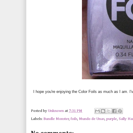
I hope you're enjoying the Color Foils as much as I am. I'
Posted by
Unknown
at
7:31 PM
Labels:
Bundle Monster
,
foils
,
Mundo de Unas
,
purple
,
Sally H