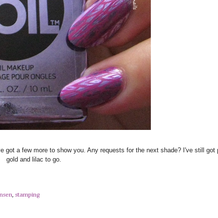
ve got a few more to show you. Any requests for the next shade? I've still got 
gold and lilac to go.
ansen
,
stamping