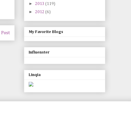
►
2013
(119)
►
2012
(6)
My Favorite Blogs
 Post
Influenster
Linqia