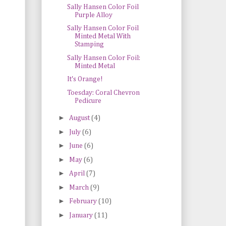
Sally Hansen Color Foil
Purple Alloy
Sally Hansen Color Foil
Minted Metal With
Stamping
Sally Hansen Color Foil:
Minted Metal
It's Orange!
Toesday: Coral Chevron
Pedicure
►
August
(4)
►
July
(6)
►
June
(6)
►
May
(6)
►
April
(7)
►
March
(9)
►
February
(10)
►
January
(11)