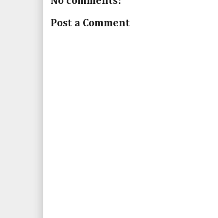
No comments:
Post a Comment