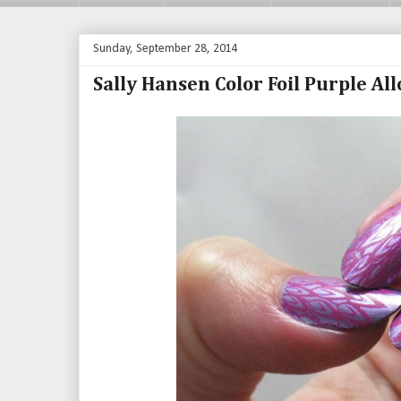
Sunday, September 28, 2014
Sally Hansen Color Foil Purple Al