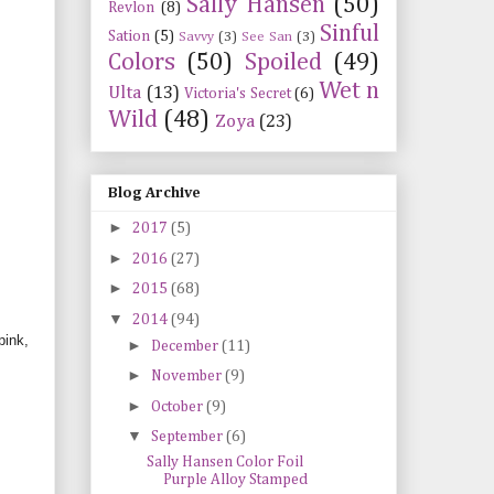
Sally Hansen
(50)
Revlon
(8)
Sinful
Sation
(5)
Savvy
(3)
See San
(3)
Colors
(50)
Spoiled
(49)
Wet n
Ulta
(13)
Victoria's Secret
(6)
Wild
(48)
Zoya
(23)
Blog Archive
►
2017
(5)
►
2016
(27)
►
2015
(68)
▼
2014
(94)
pink,
►
December
(11)
►
November
(9)
►
October
(9)
▼
September
(6)
Sally Hansen Color Foil
Purple Alloy Stamped