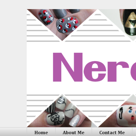
Home
About Me
Contact Me