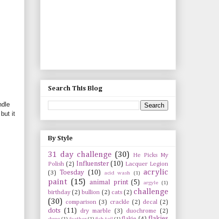
Search This Blog
ndle
but it
By Style
31 day challenge
(30)
He Picks My
Influenster
(10)
Polish
(2)
Lacquer Legion
acrylic
Toesday
(10)
(3)
acid wash
(1)
paint
(15)
animal print
(5)
argyle
(1)
challenge
birthday
(2)
bullion
(2)
cats
(2)
(30)
comparison
(3)
crackle
(2)
decal
(2)
dots
(11)
dry marble
(3)
duochrome
(2)
flakies
flakie
(4)
dupe
(1)
feather
(1)
fish tail
(1)