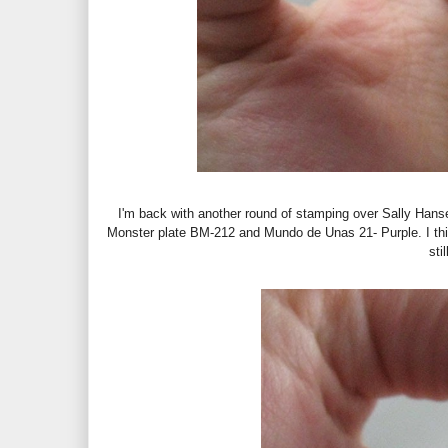
I'm back with another round of stamping over Sally Hanse
Monster plate BM-212 and Mundo de Unas 21- Purple. I think
sti