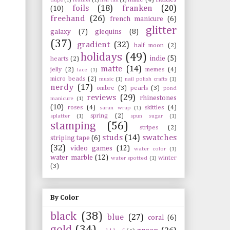
foils
(18)
franken
(20)
(10)
freehand
(26)
french manicure
(6)
glitter
galaxy
(7)
glequins
(8)
(37)
gradient
(32)
half moon
(2)
holidays
(49)
indie
(5)
hearts
(2)
matte
(14)
jelly
(2)
memes
(4)
lace
(1)
micro beads
(2)
music
(1)
nail polish crafts
(1)
nerdy
(17)
ombre
(3)
pearls
(3)
pond
reviews
(29)
rhinestones
manicure
(1)
(10)
roses
(4)
skittles
(4)
saran wrap
(1)
spring
(2)
splatter
(1)
spun sugar
(1)
stamping
(56)
stripes
(2)
studs
(14)
swatches
striping tape
(6)
(32)
video games
(12)
water color
(1)
water marble
(12)
winter
water spotted
(1)
(3)
By Color
black
(38)
blue
(27)
coral
(6)
gold
(34)