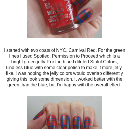
I started with two coats of NYC, Carnival Red. For the green
lines I used Spoiled, Permission to Proceed which is a
bright green jelly. For the blue I diluted Sinful Colors,
Endless Blue with some clear polish to make it more jelly-
like. I was hoping the jelly colors would overlap differently
giving this look some dimension. It worked better with the
green than the blue, but I'm happy with the overall effect.