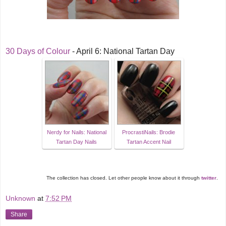
30 Days of Colour
- April 6: National Tartan Day
Nerdy for Nails: National
ProcrastiNails: Brodie
Tartan Day Nails
Tartan Accent Nail
The collection has closed. Let other people know about it through
twitter
.
Unknown
at
7:52 PM
Share