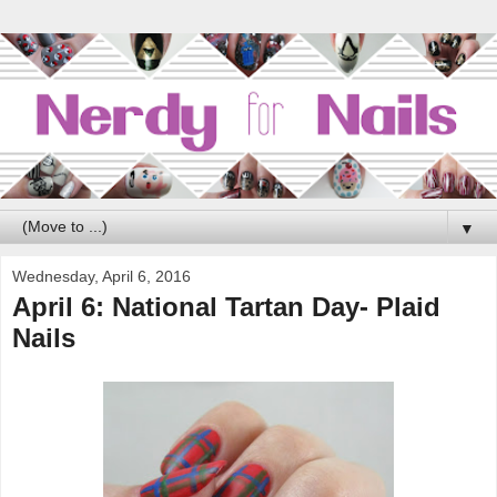
▼
Wednesday, April 6, 2016
April 6: National Tartan Day- Plaid
Nails