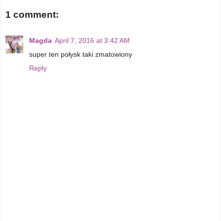
1 comment:
Magda
April 7, 2016 at 3:42 AM
super ten połysk taki zmatowiony
Reply