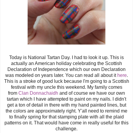
Today is National Tartan Day. I had to look it up. This is
actually an American holiday celebrating the Scottish
Declaration of Independence which our own Declaration
was modeled on years later. You can read all about it
here
.
This is a stroke of good luck because I'm going to a Scottish
festival with my uncle this weekend. My family comes
from
Clan Donnachaidh
and of course we have our own
tartan which I have attempted to paint on my nails. I didn't
get a ton of detail in there with my hand painted lines, but
the colors are approximately right. Y'all need to remind me
to finally spring for that stamping plate with all the plaid
patterns on it. That would have come in really useful for this
challenge.