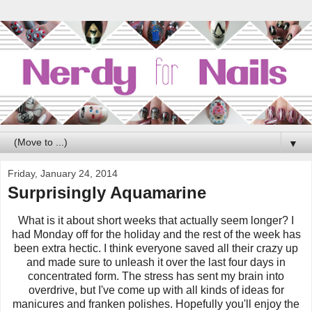
▼
Friday, January 24, 2014
Surprisingly Aquamarine
What is it about short weeks that actually seem longer? I
had Monday off for the holiday and the rest of the week has
been extra hectic. I think everyone saved all their crazy up
and made sure to unleash it over the last four days in
concentrated form.
The stress has sent my brain into
overdrive, but I've come up with all kinds of ideas for
manicures and franken polishes. Hopefully you'll enjoy the