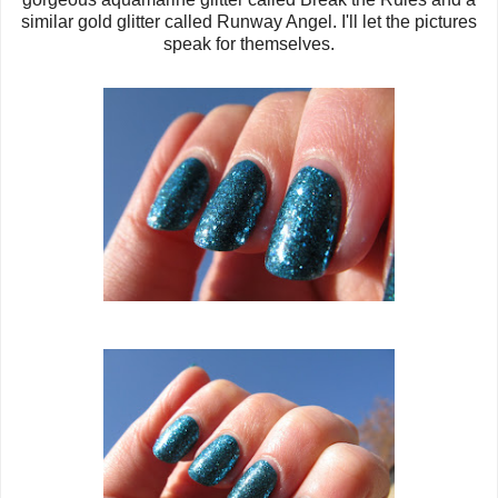
similar gold glitter called Runway Angel. I'll let the pictures
speak for themselves.