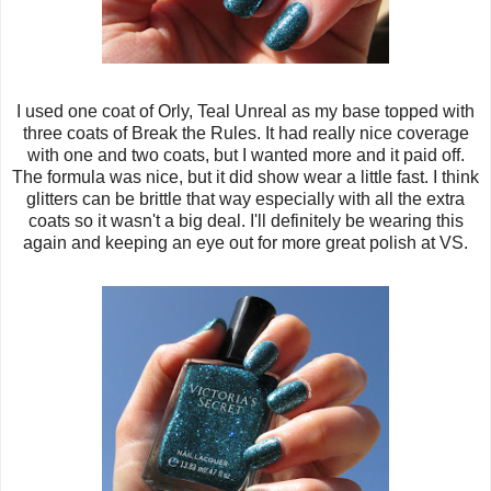
I used one coat of Orly, Teal Unreal as my base topped with
three coats of Break the Rules. It had really nice coverage
with one and two coats, but I wanted more and it paid off.
The formula was nice, but it did show wear a little fast. I think
glitters can be brittle that way especially with all the extra
coats so it wasn't a big deal. I'll definitely be wearing this
again and keeping an eye out for more great polish at VS.