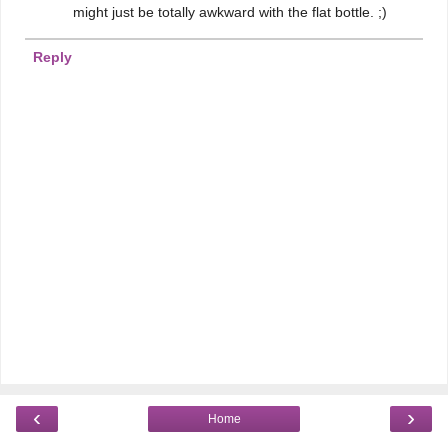
might just be totally awkward with the flat bottle. ;)
Reply
‹
›
Home