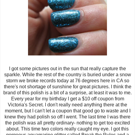
I got some pictures out in the sun that really capture the
sparkle. While the rest of the country is buried under a snow
storm we broke records today at 76 degrees here in CA so
there's not shortage of sunshine for great pictures. I think the
brand of this polish is a bit of a surprise, at least it was to me.
Every year for my birthday I get a $10 off coupon from
Victoria's Secret. I don't really need anything there at the
moment, but I can't let a coupon that good go to waste and I
knew they had polish so off I went. The last time I was there
the polish was all pretty ordinary- nothing to get too excited
about. This time two colors really caught my eye. I got this
gorgeous aquamarine glitter called Break the Rules and a