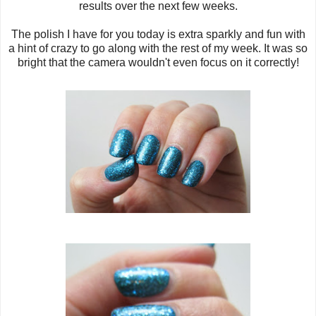
results over the next few weeks.
The polish I have for you today is extra sparkly and fun with
a hint of crazy to go along with the rest of my week. It was so
bright that the camera wouldn't even focus on it correctly!