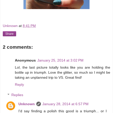
Unknown
at
8:41 PM
Share
2 comments:
Anonymous
January 25, 2014 at 3:02 PM
Lol, the last picture totally looks like you are holding the
bottle up in triumph. Love the glitter, so much so I might be
taking an unplanned trip to VS. Great find!
Reply
Replies
Unknown
January 28, 2014 at 6:57 PM
I'd say finding a polish this good is a triumph... or I