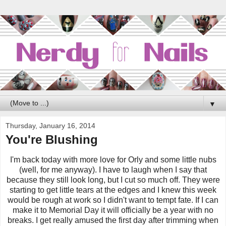
▼
Thursday, January 16, 2014
You're Blushing
I'm back today with more love for Orly and some little nubs
(well, for me anyway). I have to laugh when I say that
because they still look long, but I cut so much off. They were
starting to get little tears at the edges and I knew this week
would be rough at work so I didn't want to tempt fate. If I can
make it to Memorial Day it will officially be a year with no
breaks. I get really amused the first day after trimming when