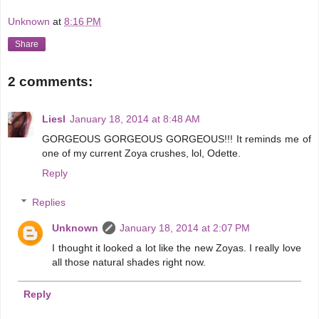
Unknown
at
8:16 PM
Share
2 comments:
Liesl
January 18, 2014 at 8:48 AM
GORGEOUS GORGEOUS GORGEOUS!!! It reminds me of
one of my current Zoya crushes, lol, Odette.
Reply
Replies
Unknown
January 18, 2014 at 2:07 PM
I thought it looked a lot like the new Zoyas. I really love
all those natural shades right now.
Reply