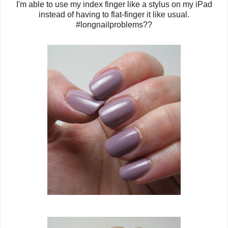
I'm able to use my index finger like a stylus on my iPad
instead of having to flat-finger it like usual.
#longnailproblems??