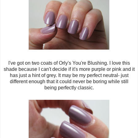
I've got on two coats of Orly's You're Blushing. I love this
shade because I can't decide if it's more purple or pink and it
has just a hint of grey. It may be my perfect neutral- just
different enough that it could never be boring while still
being perfectly classic.