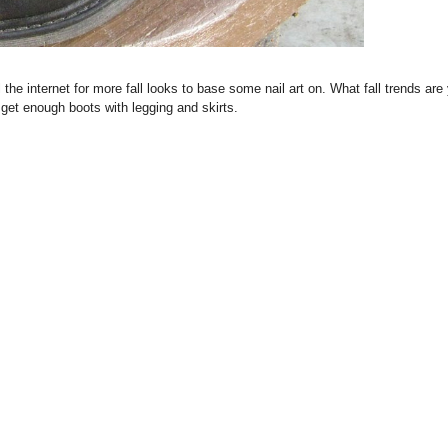
l the internet for more fall looks to base some nail art on. What fall trends are
t get enough boots with legging and skirts.