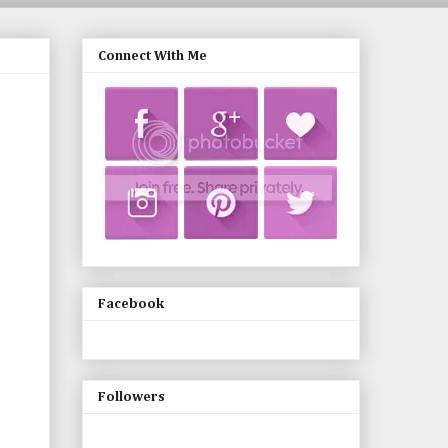
Connect With Me
Facebook
Followers