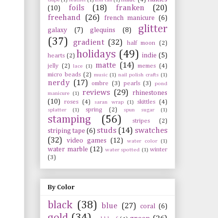
foils
(18)
franken
(20)
(10)
freehand
(26)
french manicure
(6)
glitter
galaxy
(7)
glequins
(8)
(37)
gradient
(32)
half moon
(2)
holidays
(49)
indie
(5)
hearts
(2)
matte
(14)
jelly
(2)
memes
(4)
lace
(1)
micro beads
(2)
music
(1)
nail polish crafts
(1)
nerdy
(17)
ombre
(3)
pearls
(3)
pond
reviews
(29)
rhinestones
manicure
(1)
(10)
roses
(4)
skittles
(4)
saran wrap
(1)
spring
(2)
splatter
(1)
spun sugar
(1)
stamping
(56)
stripes
(2)
studs
(14)
swatches
striping tape
(6)
(32)
video games
(12)
water color
(1)
water marble
(12)
winter
water spotted
(1)
(3)
By Color
black
(38)
blue
(27)
coral
(6)
gold
(34)