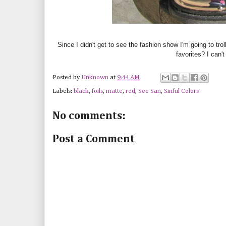
Since I didn't get to see the fashion show I'm going to trol
favorites? I can'
Posted by
Unknown
at
9:44 AM
Labels:
black
,
foils
,
matte
,
red
,
See San
,
Sinful Colors
No comments:
Post a Comment