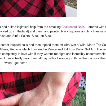
s and a little logistical help from the amazing
Chalkboard Nails
. I started with
 picked up in Thailand) and then hand painted black squares and tiny lines usi
brush and Sinful Colors, Black on Black.
 leather inspired nails and then topped them off with Wet n Wild, Matte Top Co
Glaze, Recycle which I covered in Pewter nail foil from Dollar Nail Art. The le
 completely in love with if they weren't too tight and incredibly uncomfortable 
 so I can actually wear them all day without wanting to throw them across the
when I get home.