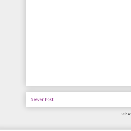
Newer Post
Subsc