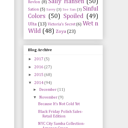
Sally Hansen
(50)
Revlon
(8)
Sinful
Sation
(5)
Savvy
(3)
See San
(3)
Colors
(50)
Spoiled
(49)
Wet n
Ulta
(13)
Victoria's Secret
(6)
Wild
(48)
Zoya
(23)
Blog Archive
►
2017
(5)
►
2016
(27)
►
2015
(68)
▼
2014
(94)
►
December
(11)
▼
November
(9)
Because It's Not Cold Yet
Black Friday Polish Sales-
Retail Edition
NYC City Samba Collection-