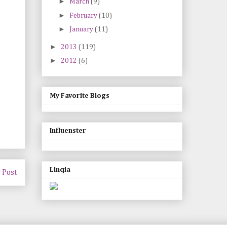
►
March
(9)
►
February
(10)
►
January
(11)
►
2013
(119)
►
2012
(6)
My Favorite Blogs
Influenster
Linqia
 Post