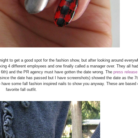
t night to get a good spot for the fashion show, but after looking around everywh
king 4 different employees and one finally called a manager over. They all had
e 6th) and the PR agency must have gotten the date wrong. The
press release
since the date has passed but I have screenshots) showed the date as the 7t
I do have some fall fashion inspired nails to show you anyway. These are based
favorite fall outfit.