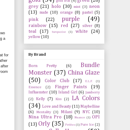
green
(26)
gold leaf
(4)
grey
(21)
holo
(30)
neon
mint
(3)
(13)
nude
(10)
orange
(8)
pastel
(5)
purple
(49)
pink
(22)
rainbow
(15)
red
(27)
silver
(8)
teal
(17)
white
(24)
turquoise
(1)
 two
yellow
(10)
ng a
By Brand
at for
ather
Bundle
Born Pretty
(6)
after
 room
Monster
(37)
China Glaze
(50)
Color Club
(17)
E.L.F.
(1)
Finger Paints
(19)
Essence
(2)
Influenster
(10)
Island Girl
(6)
Jamberry
LA Colors
Kelly
(7)
(2)
Kiss
(2)
(34)
Love and Beauty
(11)
Maybelline
(6)
Milani
(9)
NYC
(10)
Mentality
(3)
Nina Ultra Pro
(18)
OPI
Nuance
(1)
Orly
(35)
(13)
Pure Ice
(2)
Petites
(1)