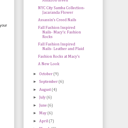
Amazon Green
NYC City Samba Collection-
Jacaranda Flower
Assassin's Creed Nails
 your
Fall Fashion Inspired
Nails- Macy's: Fashion
Rocks
Fall Fashion Inspired
Nails- Leather and Plaid
Fashion Rocks at Macy's
A New Look
►
October
(9)
►
September
(6)
►
August
(4)
►
July
(6)
►
June
(6)
►
May
(6)
►
April
(7)