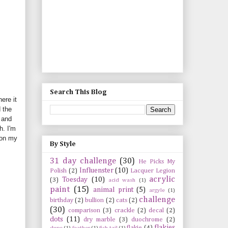
Search This Blog
ere it
 the
and
h. I'm
 on my
By Style
31 day challenge
(30)
He Picks My
Influenster
(10)
Polish
(2)
Lacquer Legion
acrylic
Toesday
(10)
(3)
acid wash
(1)
paint
(15)
animal print
(5)
argyle
(1)
challenge
birthday
(2)
bullion
(2)
cats
(2)
(30)
comparison
(3)
crackle
(2)
decal
(2)
dots
(11)
dry marble
(3)
duochrome
(2)
flakies
flakie
(4)
dupe
(1)
feather
(1)
fish tail
(1)