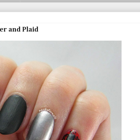
her and Plaid