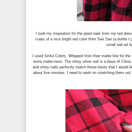
I took my inspiration for the plaid nails from my red dres
coats of a nice bright red color from See San (a bottle I
small nail art 
I used Sinful Colors, Whipped from their matte line for the
extra matte-ness. The shiny silver nail is a base of China 
and shiny nails perfectly match these boots that I would be
about five minutes. I need to work on stretching them out