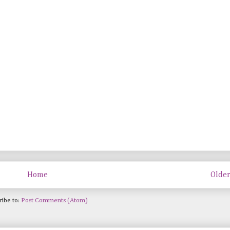
Home
Older
ribe to:
Post Comments (Atom)