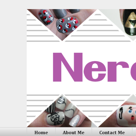
Home
About Me
Contact Me