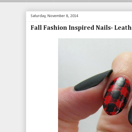
Saturday, November 8, 2014
Fall Fashion Inspired Nails- Leat