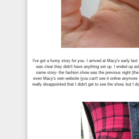
I've got a funny story for you. I arrived at Macy's early las
was clear they didn't have anything set up. I ended up as
same story- the fashion show was the previous night (th
even Macy's own website (you can't see it online anymore 
really disappointed that I didn't get to see the show, but 