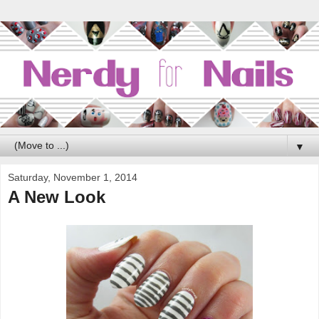
▼
Saturday, November 1, 2014
A New Look