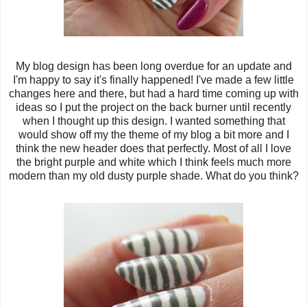
My blog design has been long overdue for an update and
I'm happy to say it's finally happened! I've made a few little
changes here and there, but had a hard time coming up with
ideas so I put the project on the back burner until recently
when I thought up this design. I wanted something that
would show off my the theme of my blog a bit more and I
think the new header does that perfectly. Most of all I love
the bright purple and white which I think feels much more
modern than my old dusty purple shade. What do you think?