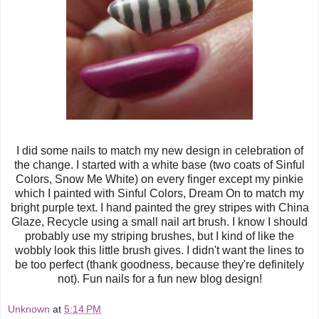
I did some nails to match my new design in celebration of
the change. I started with a white base (two coats of Sinful
Colors, Snow Me White) on every finger except my pinkie
which I painted with Sinful Colors, Dream On to match my
bright purple text. I hand painted the grey stripes with China
Glaze, Recycle using a small nail art brush. I know I should
probably use my striping brushes, but I kind of like the
wobbly look this little brush gives. I didn't want the lines to
be too perfect (thank goodness, because they're definitely
not). Fun nails for a fun new blog design!
Unknown
at
5:14 PM